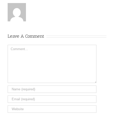
Leave A Comment
Comment