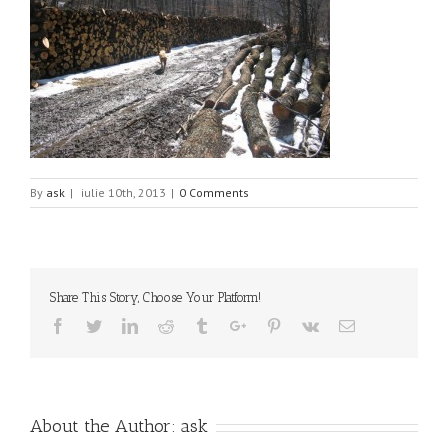
By
ask
|
iulie 10th, 2013
|
0 Comments
Share This Story, Choose Your Platform!
Facebook
Twitter
Linkedin
Reddit
Tumblr
Google+
Pinterest
Vk
Email
About the Author:
ask