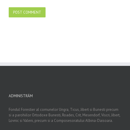
ADMINISTRĂM
Fondul Forestier al comunelor Ungra, Ticus, Jibert si Bunesti precum
si a parohiilor Ortodoxe Bunesti, Roades, Crit, Mesendorf, Viscri, Jibert,
Lovnic si Valeni, precum si a Composesoratului Albina-Daisoara.