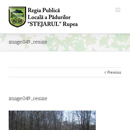
image049_resize
Previous
image049_resize